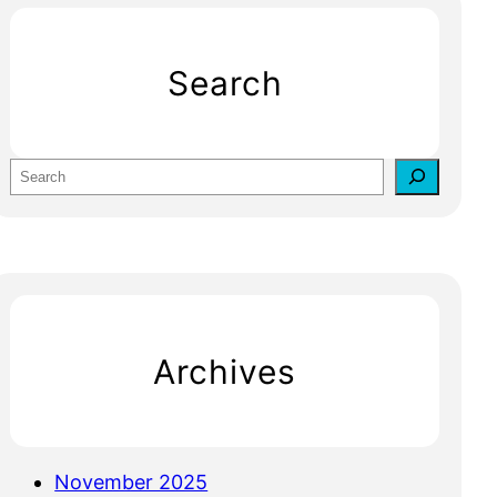
Search
S
e
a
r
c
h
Archives
November 2025