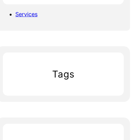
Services
Tags