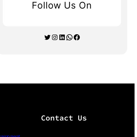
Follow Us On
Twitter
Instagram
LinkedIn
WhatsApp
Facebook
Contact Us
velopment