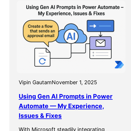
Vipin Gautam
November 1, 2025
Using Gen AI Prompts in Power
Automate — My Experience,
Issues & Fixes
With Microsoft steadily integrating