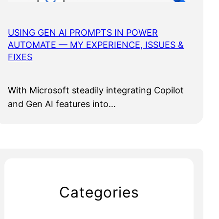
USING GEN AI PROMPTS IN POWER
AUTOMATE — MY EXPERIENCE, ISSUES &
FIXES
With Microsoft steadily integrating Copilot
and Gen AI features into…
Categories