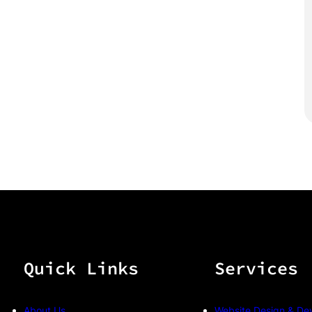
Quick Links
Services
About Us
Website Design & De