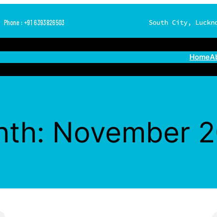
South City, Luckn
Phone : +91 6393826503
Home
A
nth:
November 2