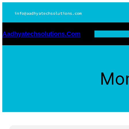
Skip
info@aadhyatechsolutions.com
to
content
Aadhyatechsolutions.com
Mo