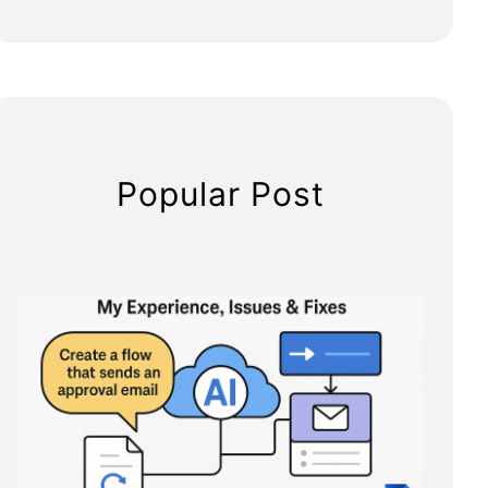
Popular Post