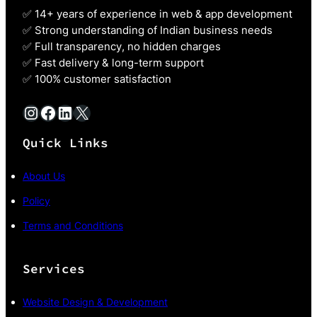
✅ 14+ years of experience in web & app development
✅ Strong understanding of Indian business needs
✅ Full transparency, no hidden charges
✅ Fast delivery & long-term support
✅ 100% customer satisfaction
Instagram
Facebook
LinkedIn
X
Quick Links
About Us
Policy
Terms and Conditions
Services
Website Design & Development