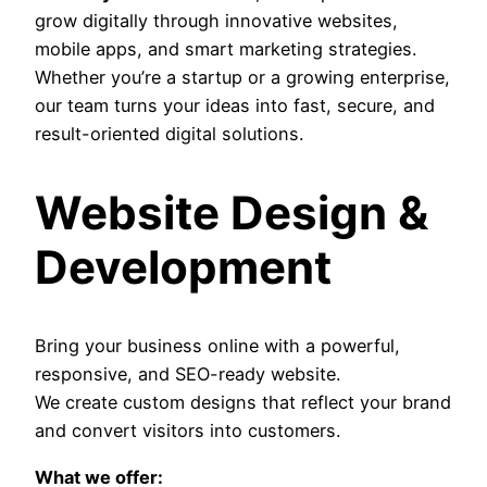
grow digitally through innovative websites,
mobile apps, and smart marketing strategies.
Whether you’re a startup or a growing enterprise,
our team turns your ideas into fast, secure, and
result-oriented digital solutions.
Website Design &
Development
Bring your business online with a powerful,
responsive, and SEO-ready website.
We create custom designs that reflect your brand
and convert visitors into customers.
What we offer: