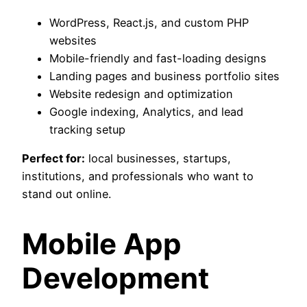
WordPress, React.js, and custom PHP
websites
Mobile-friendly and fast-loading designs
Landing pages and business portfolio sites
Website redesign and optimization
Google indexing, Analytics, and lead
tracking setup
Perfect for:
local businesses, startups,
institutions, and professionals who want to
stand out online.
Mobile App
Development