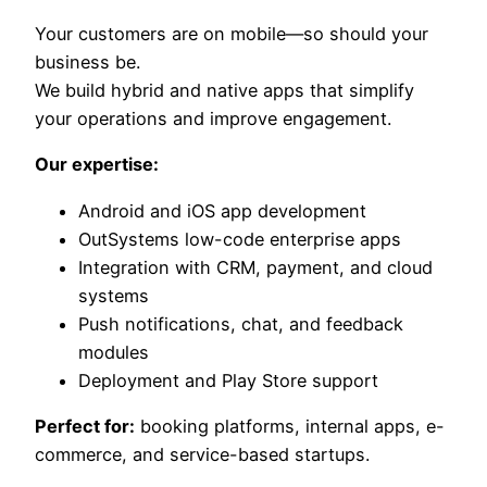
Your customers are on mobile—so should your
business be.
We build hybrid and native apps that simplify
your operations and improve engagement.
Our expertise:
Android and iOS app development
OutSystems low-code enterprise apps
Integration with CRM, payment, and cloud
systems
Push notifications, chat, and feedback
modules
Deployment and Play Store support
Perfect for:
booking platforms, internal apps, e-
commerce, and service-based startups.