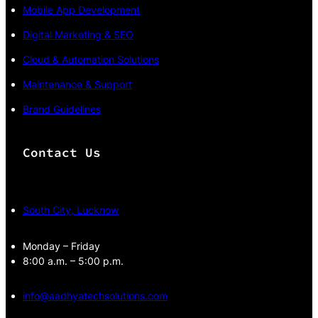
Mobile App Development
Digital Marketing & SEO
Cloud & Automation Solutions
Maintenance & Support
Brand Guidelines
Contact Us
South City, Lucknow
Monday – Friday
8:00 a.m. – 5:00 p.m.
info@aadhyatechsolutions.com