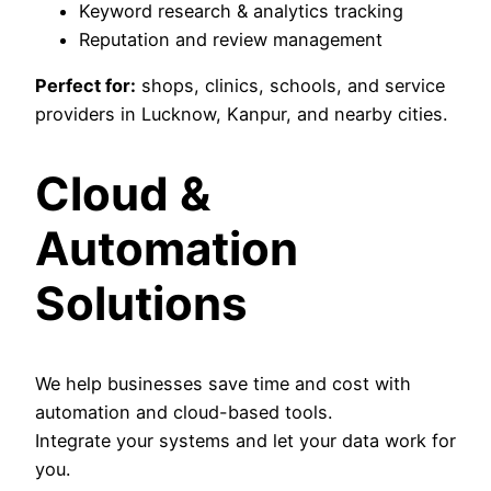
Keyword research & analytics tracking
Reputation and review management
Perfect for:
shops, clinics, schools, and service
providers in Lucknow, Kanpur, and nearby cities.
Cloud &
Automation
Solutions
We help businesses save time and cost with
automation and cloud-based tools.
Integrate your systems and let your data work for
you.