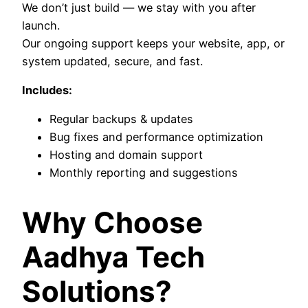
We don’t just build — we stay with you after
launch.
Our ongoing support keeps your website, app, or
system updated, secure, and fast.
Includes:
Regular backups & updates
Bug fixes and performance optimization
Hosting and domain support
Monthly reporting and suggestions
Why Choose
Aadhya Tech
Solutions?