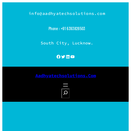
Skip
to
info@aadhyatechsolutions.com
content
Phone : +91 6393826503
South City, Lucknow.
Facebook
Twitter
LinkedIn
YouTube
Aadhyatechsolutions.com
S
e
a
r
c
h