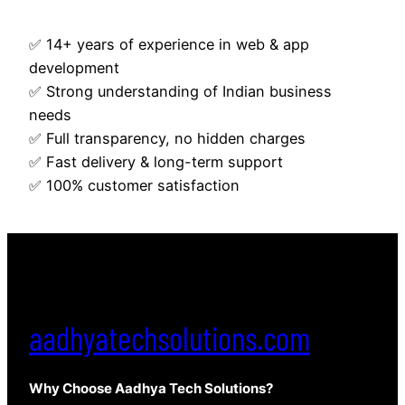
✅ 14+ years of experience in web & app
development
✅ Strong understanding of Indian business
needs
✅ Full transparency, no hidden charges
✅ Fast delivery & long-term support
✅ 100% customer satisfaction
aadhyatechsolutions.com
Why Choose Aadhya Tech Solutions?