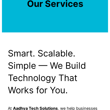
Our Services
Smart. Scalable.
Simple — We Build
Technology That
Works for You.
At
Aadhya Tech Solutions
, we help businesses