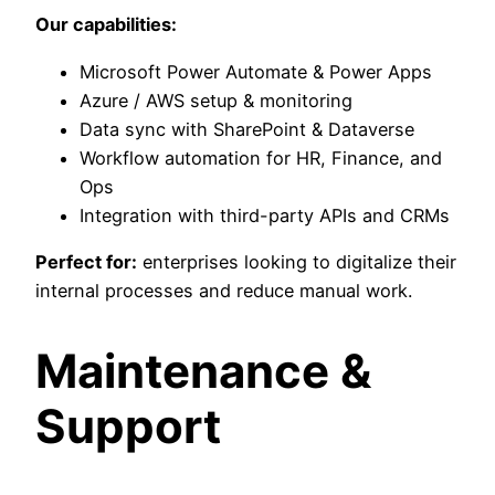
Our capabilities:
Microsoft Power Automate & Power Apps
Azure / AWS setup & monitoring
Data sync with SharePoint & Dataverse
Workflow automation for HR, Finance, and
Ops
Integration with third-party APIs and CRMs
Perfect for:
enterprises looking to digitalize their
internal processes and reduce manual work.
Maintenance &
Support