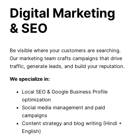
Digital Marketing
& SEO
Be visible where your customers are searching.
Our marketing team crafts campaigns that drive
traffic, generate leads, and build your reputation.
We specialize in:
Local SEO & Google Business Profile
optimization
Social media management and paid
campaigns
Content strategy and blog writing (Hindi +
English)